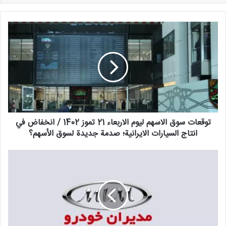
توقعات
سوق
الاسهم
ليوم
الاربعاء
21
تموز
1402
/
توقعات سوق الاسهم ليوم الاربعاء 21 تموز 1402 / انخفاض في
انخفاض
في
انتاج السيارات الايرانية؛ صدمة جديدة لسوق الأسهم؟
انتاج
السيارات
فوريا؛
الايرانية؛
بداية
صدمة
تسجيل
جديدة
مديري
لسوق
السيارات
الأسهم؟
في
يوليو