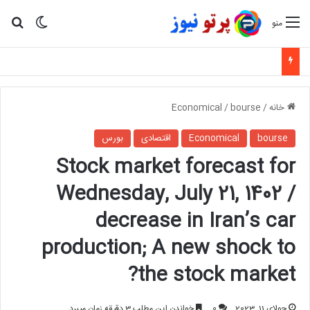
ای
یر پوسته
منو
Economical
/
bourse
/
خانه
بورس
اقتصادی
Economical
bourse
Stock market forecast for
Wednesday, July 21, 1402 /
decrease in Iran’s car
production; A new shock to
the stock market?
خواندن این مطلب 3 دقیقه زمان میبرد
0
جولای 11, 2023