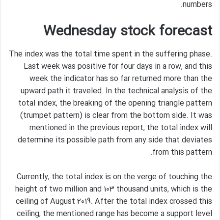
numbers.
Wednesday stock forecast
The index was the total time spent in the suffering phase.
Last week was positive for four days in a row, and this
week the indicator has so far returned more than the
upward path it traveled. In the technical analysis of the
total index, the breaking of the opening triangle pattern
(trumpet pattern) is clear from the bottom side. It was
mentioned in the previous report, the total index will
determine its possible path from any side that deviates
from this pattern.
Currently, the total index is on the verge of touching the
height of two million and 103 thousand units, which is the
ceiling of August 2019. After the total index crossed this
ceiling, the mentioned range has become a support level