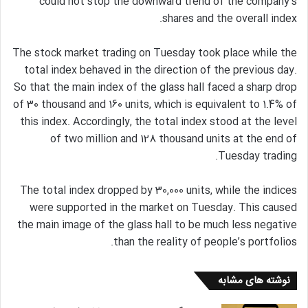
could not stop the downward trend of the company’s
shares and the overall index.
The stock market trading on Tuesday took place while the
total index behaved in the direction of the previous day.
So that the main index of the glass hall faced a sharp drop
of 30 thousand and 160 units, which is equivalent to 1.4% of
this index. Accordingly, the total index stood at the level
of two million and 128 thousand units at the end of
Tuesday trading.
The total index dropped by 30,000 units, while the indices
were supported in the market on Tuesday. This caused
the main image of the glass hall to be much less negative
than the reality of people’s portfolios.
نوشته های مشابه