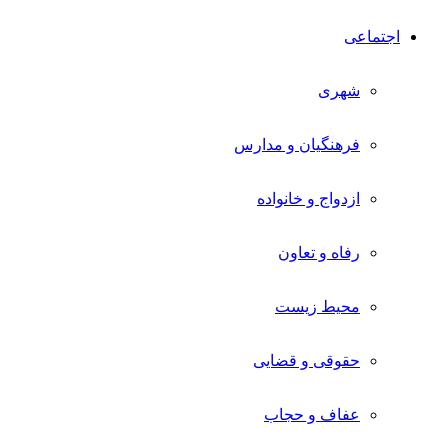
اجتماعی
شهری
فرهنگیان و مدارس
ازدواج و خانواده
رفاه و تعاون
محیط زیست
حقوقی و قضایی
عفاف و حجاب