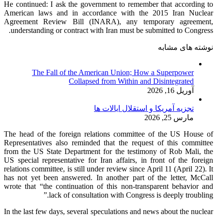
He continued: I ask the government to remember that according to
American laws and in accordance with the 2015 Iran Nuclear
Agreement Review Bill (INARA), any temporary agreement,
understanding or contract with Iran must be submitted to Congress.
نوشته های مشابه
The Fall of the American Union; How a Superpower
Collapsed from Within and Disintegrated
آوریل 16, 2026
تجزیه آمریکا و استقلال ایالات ها
مارس 25, 2026
The head of the foreign relations committee of the US House of
Representatives also reminded that the request of this committee
from the US State Department for the testimony of Rob Mali, the
US special representative for Iran affairs, in front of the foreign
relations committee, is still under review since April 11 (April 22). It
has not yet been answered. In another part of the letter, McCall
wrote that “the continuation of this non-transparent behavior and
lack of consultation with Congress is deeply troubling.”
In the last few days, several speculations and news about the nuclear