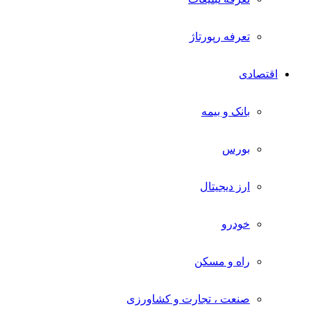
تعرفه رپورتاژ
اقتصادی
بانک و بیمه
بورس
ارز دیجیتال
خودرو
راه و مسکن
صنعت ، تجارت و کشاورزی