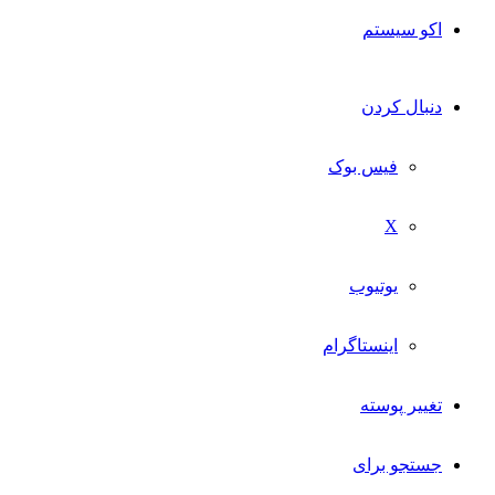
اکو سیستم
دنبال کردن
فیس بوک
X
یوتیوب
اینستاگرام
تغییر پوسته
جستجو برای