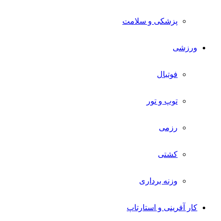
پزشکی و سلامت
ورزشی
فوتبال
توپ و تور
رزمی
کشتی
وزنه برداری
کار آفرینی و استارتاپ