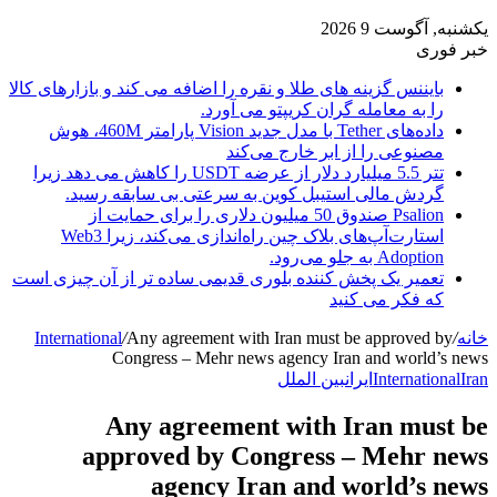
یکشنبه, آگوست 9 2026
خبر فوری
بایننس گزینه های طلا و نقره را اضافه می کند و بازارهای کالا
را به معامله گران کریپتو می آورد.
داده‌های Tether با مدل جدید Vision پارامتر 460M، هوش
مصنوعی را از ابر خارج می‌کند
تتر 5.5 میلیارد دلار از عرضه USDT را کاهش می دهد زیرا
گردش مالی استیبل کوین به سرعتی بی سابقه رسید.
Psalion صندوق 50 میلیون دلاری را برای حمایت از
استارت‌آپ‌های بلاک چین راه‌اندازی می‌کند، زیرا Web3
Adoption به جلو می‌رود.
تعمیر یک پخش کننده بلوری قدیمی ساده تر از آن چیزی است
که فکر می کنید
International
/
Any agreement with Iran must be approved by
/
خانه
Congress – Mehr news agency Iran and world’s news
بین الملل
ایران
International
Iran
Any agreement with Iran must be
approved by Congress – Mehr news
agency Iran and world’s news