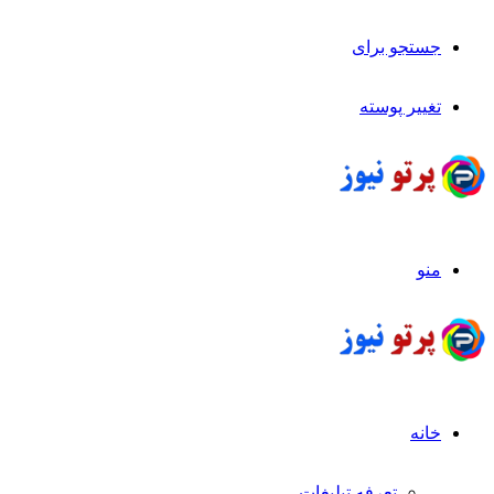
جستجو برای
تغییر پوسته
منو
خانه
تعرفه تبلیغات