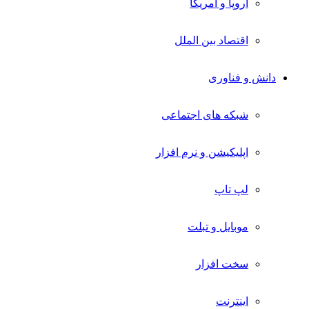
اروپا و آمریکا
اقتصاد بین الملل
دانش و فناوری
شبکه های اجتماعی
اپلیکیشن و نرم افزار
لپ تاپ
موبایل و تبلت
سخت افزار
اینترنت