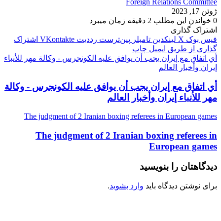
Foreign Relations Committee
ژوئن 17, 2023
خواندن این مطلب 2 دقیقه زمان میبرد
0
اشتراک گذاری
اشتراک
‫VKontakte
‫رددیت
‫پین‌ترست
‫تامبلر
لینکدین
X
فیس بوک
چاپ
گذاری از طریق ایمیل
أي اتفاق مع إيران يجب أن يوافق عليه الكونجرس - وكالة مهر للأنباء
إيران وأخبار العالم
أي اتفاق مع إيران يجب أن يوافق عليه الكونجرس - وكالة
مهر للأنباء إيران وأخبار العالم
The judgment of 2 Iranian boxing referees in European games
The judgment of 2 Iranian boxing referees in
European games
دیدگاهتان را بنویسید
.
وارد بشوید
برای نوشتن دیدگاه باید