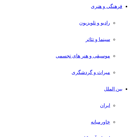
فرهنگی و هنری
رادیو و تلویزیون
سینما و تئاتر
موسیقی و هنر های تجسمی
میراث و گردشگری
بین الملل
ایران
خاورمیانه