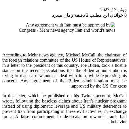
ژوئن 17, 2023
خواندن این مطلب 2 دقیقه زمان میبرد
0
According to Mehr news agency, Michael McCall, the chairman of
the foreign relations committee of the US House of Representatives,
in a letter to the president of this country, Joe Biden, took a hostile
stance on the recent speculations that the Biden administration is
trying to reach a new nuclear deal with Iran, while expressing his
concern. Any agreement of the Biden administration must be
approved by the US Congress.
In this letter, which he published on his Twitter account, McCall
wrote, following the baseless claims about Iran’s nuclear program:
instead of using diplomatic leverage and US military deterrence to
prevent Iran from participating in these evil activities, in exchange
for a A false commitment to de-escalation rewards Iran’s bad
behavior.