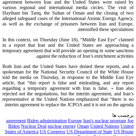
agreement between Iran and the United States were raised by
various regional and international media circles. The visit of
Haytham bin Tariq, the Sultan of Oman and the closing of two
alleged safeguard cases of the International Atomic Energy Agency,
as well as the exchange of prisoners between Iran and Europe,
intensified these speculations.
In this context, on Thursday (June 18), “Middle East Eye” claimed
in a report that Iran and the United States are approaching a
temporary agreement that will provide an opening in some sanctions
against the reduction of Iran’s enrichment activities.
Both Iran and the United States have denied these reports, and a
spokesman for the National Security Council of the White House
told the media on Thursday, in response to the Middle East Eye
article, that “this report is false and misleading, and any report
regarding a temporary agreement with Iran is false. » Iran also
rejected not the negotiations, but the interim agreement, and Iran’s
representative at the United Nations emphasized that “there is no
interim agreement to replace the JCPOA and it is not on the agenda.
برچسب ها
agreement
Biden administration
Europe
Iran's nuclear program
Joe
Biden
Nuclear Deal
nuclear energy
Oman
United Nations
United
States of America
US Congress
US Department of State
US House